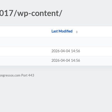
2017/wp-content/
Last Modified
2026-04-04 14:56
2026-04-04 14:56
congressos.com Port 443