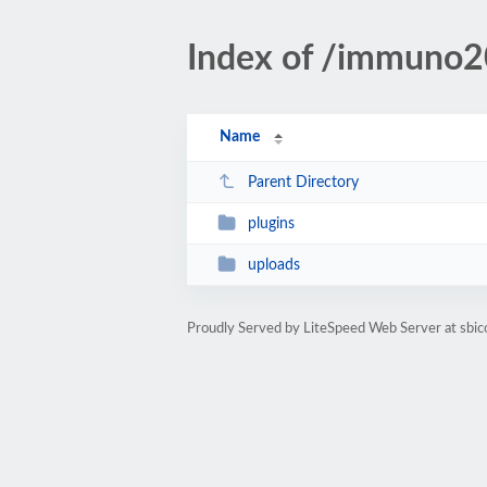
Index of /immuno
Name
Parent Directory
plugins
uploads
Proudly Served by LiteSpeed Web Server at sbi