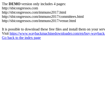
The
DEMO
version only includes 4 pages:
http://sbicongressos.com
http://sbicongressos.com/immuno2017.html
http://sbicongressos.com/immuno2017/committees.html
http://sbicongressos.com/immuno2017/venue.html
It is possible to download these free files and install them on your ser
Visit
https://www.waybackmachinedownloader.com/en/buy-wayback-
Go back to the index page