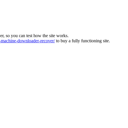
ver, so you can test how the site works.
machine-downloader-recover/
to buy a fully functioning site.