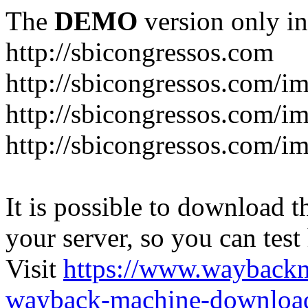
The
DEMO
version only in
http://sbicongressos.com
http://sbicongressos.com/
http://sbicongressos.com/
http://sbicongressos.com/
It is possible to download th
your server, so you can test
Visit
https://www.wayback
wayback-machine-download