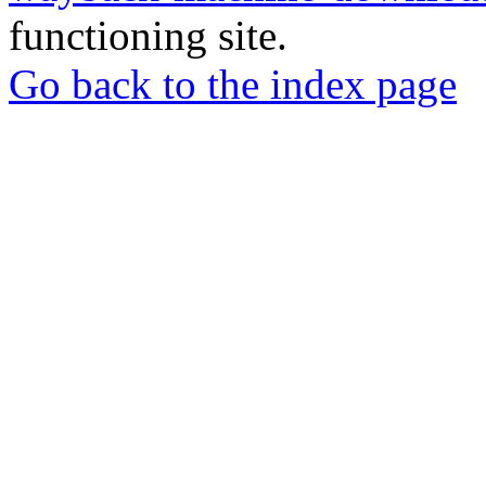
functioning site.
Go back to the index page