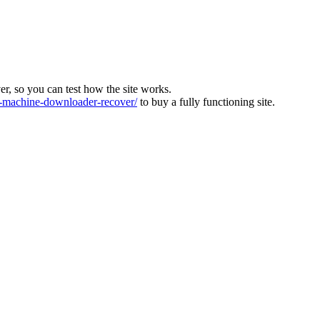
ver, so you can test how the site works.
machine-downloader-recover/
to buy a fully functioning site.