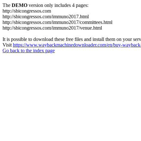
The
DEMO
version only includes 4 pages:
http://sbicongressos.com
http://sbicongressos.com/immuno2017.html
http://sbicongressos.com/immuno2017/committees.html
http://sbicongressos.com/immuno2017/venue.html
It is possible to download these free files and install them on your ser
Visit
https://www.waybackmachinedownloader.com/en/buy-wayback-
Go back to the index page