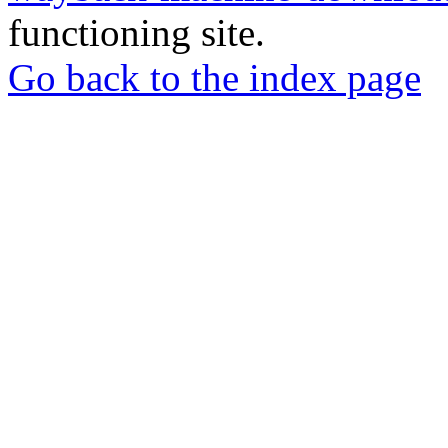
functioning site.
Go back to the index page