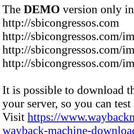
The
DEMO
version only in
http://sbicongressos.com
http://sbicongressos.com/
http://sbicongressos.com/
http://sbicongressos.com/
It is possible to download th
your server, so you can test
Visit
https://www.wayback
wayback-machine-download