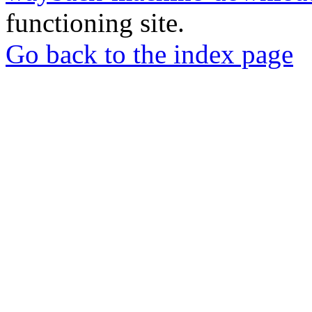
functioning site.
Go back to the index page