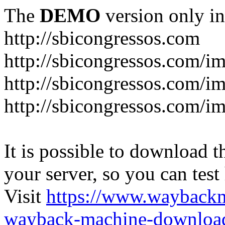
The
DEMO
version only in
http://sbicongressos.com
http://sbicongressos.com/
http://sbicongressos.com/
http://sbicongressos.com/
It is possible to download th
your server, so you can test
Visit
https://www.wayback
wayback-machine-download