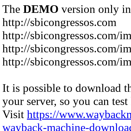
The
DEMO
version only in
http://sbicongressos.com
http://sbicongressos.com/
http://sbicongressos.com/
http://sbicongressos.com/
It is possible to download th
your server, so you can test
Visit
https://www.wayback
wayback-machine-download