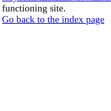
functioning site.
Go back to the index page